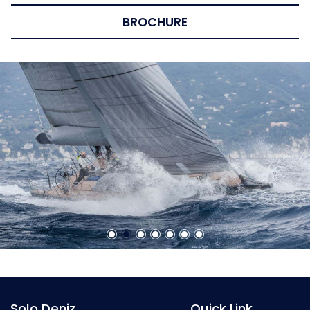
BROCHURE
Solo Deniz
Quick Link