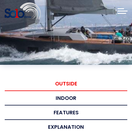
OUTSIDE
INDOOR
FEATURES
EXPLANATION