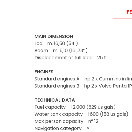
F
MAIN DIMENSION
Loa m. 16,50 (54’)
Beam m. 5,10 (16’,73’’)
Displacement at full load 25 t.
ENGINES
Standard engines A hp 2 x Cummins in lin
Standard engines B hp 2 x Volvo Penta I
TECHNICAL DATA
Fuel capacity l 2.000 (529 us gals)
Water tank capacity l 600 (158 us gals)
Max person capacity n° 12
Navigation category A