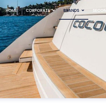
HOME
CORPORATE
BRANDS
SECON