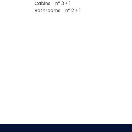
Cabins n° 3 + 1
Bathrooms n° 2 + 1