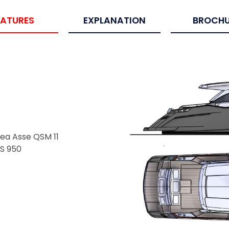
EATURES
EXPLANATION
BROCHU
ea Asse QSM 11
PS 950