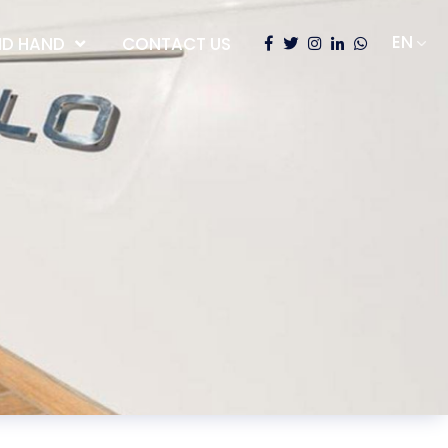
D HAND
CONTACT US